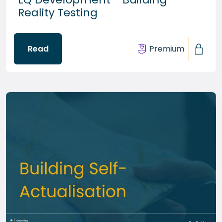
Reality Testing
Read
Premium