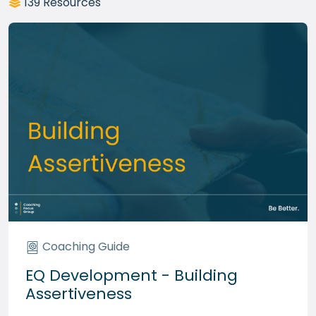
139 Resources
Coaching Guide
EQ Development - Building
Assertiveness