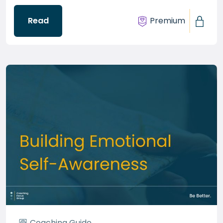
Read
Premium
Coaching Guide