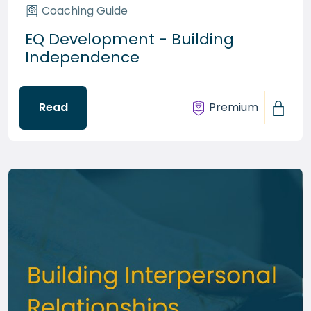
Coaching Guide
EQ Development - Building
Independence
Read
Premium