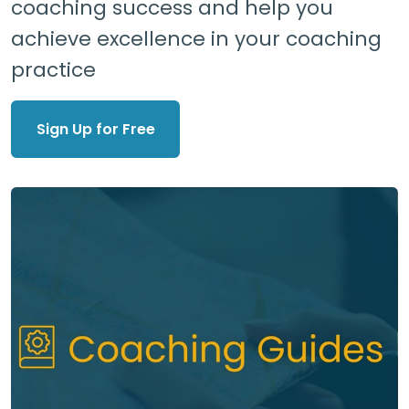
coaching success and help you
achieve excellence in your coaching
practice
Sign Up for Free