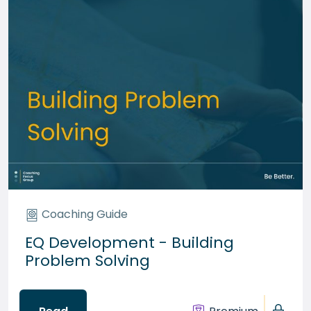
Coaching Guide
EQ Development - Building
Problem Solving