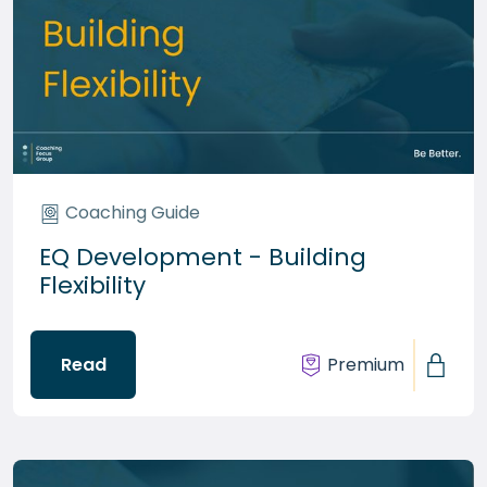
Coaching Guide
EQ Development - Building
Flexibility
Read
Premium