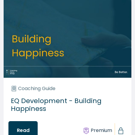
Coaching Guide
EQ Development - Building
Happiness
Read
Premium