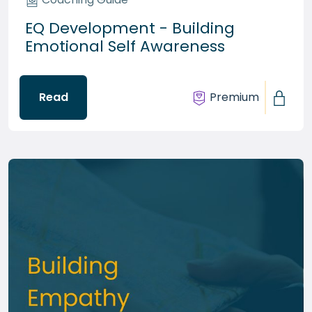
EQ Development - Building
Emotional Self Awareness
Read
Premium