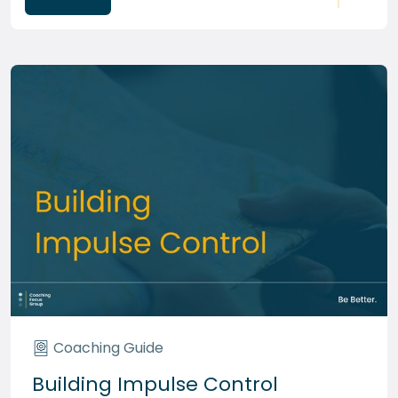
Coaching Guide
Building Impulse Control