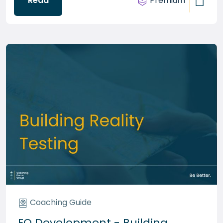
Read
Premium
Coaching Guide
EQ Development - Building