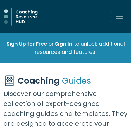
Sign Up for Free
or
Sign In
to unlock additional
resources and features.
Coaching
Guides
Discover our comprehensive
collection of expert-designed
coaching guides and templates. They
are designed to accelerate your