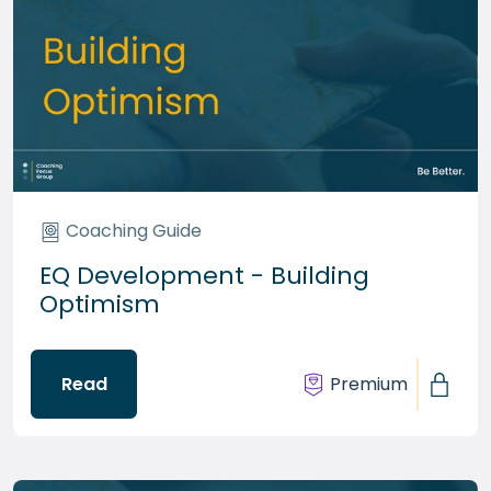
Coaching Guide
EQ Development - Building
Optimism
Read
Premium