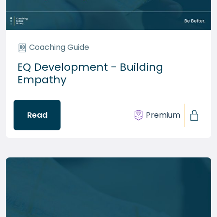
Coaching Guide
EQ Development - Building
Empathy
Read
Premium