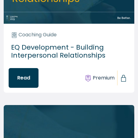
Coaching Guide
EQ Development - Building
Interpersonal Relationships
Read
Premium