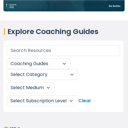
|
Explore Coaching Guides
Clear