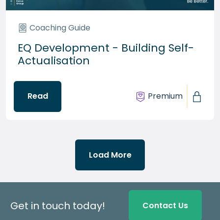
Coaching Guide
EQ Development - Building Self-
Actualisation
Read
Premium
Load More
Get in touch today!
Contact Us