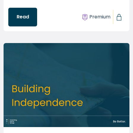
Read
Premium